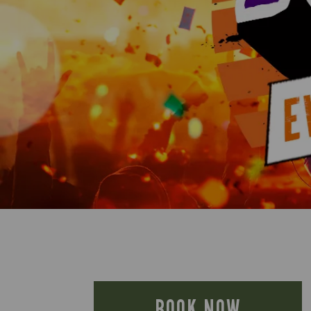
BOOK NOW