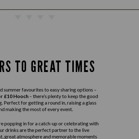
RS TO GREAT TIMES
d summer favourites to easy sharing options –
or £10 Hooch
– there’s plenty to keep the good
. Perfect for getting a round in, raising a glass
nd making the most of every event.
e popping in for a catch-up or celebrating with
our drinks are the perfect partner to the live
nt, great atmosphere and memorable moments