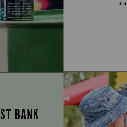
that
UST BANK