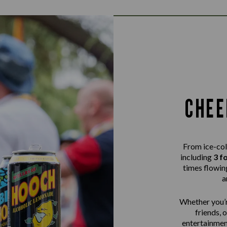
CHEE
From ice-col
including
3 f
times flowing
a
Whether you’r
friends, 
entertainme