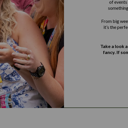
of events 
something
From big week
it’s the perf
Take a look 
fancy. If s