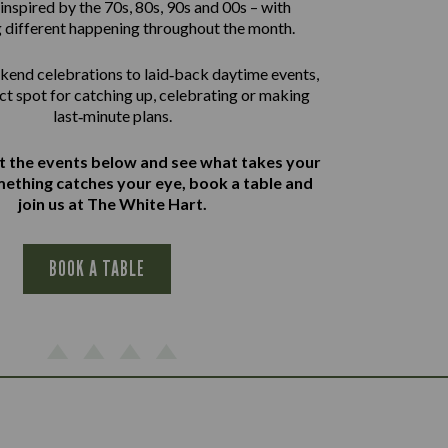
inspired by the 70s, 80s, 90s and 00s – with
 different happening throughout the month.
end celebrations to laid‑back daytime events,
ect spot for catching up, celebrating or making
last‑minute plans.
at the events below and see what takes your
omething catches your eye, book a table and
join us at The White Hart.
BOOK A TABLE