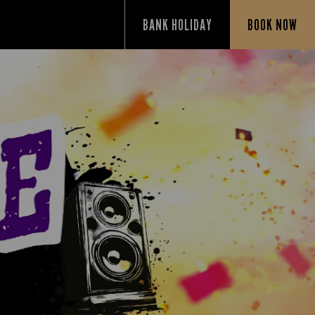
BANK HOLIDAY
BOOK NOW