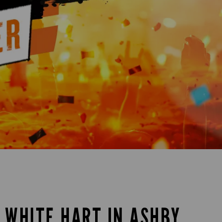
E WHITE HART IN ASHBY