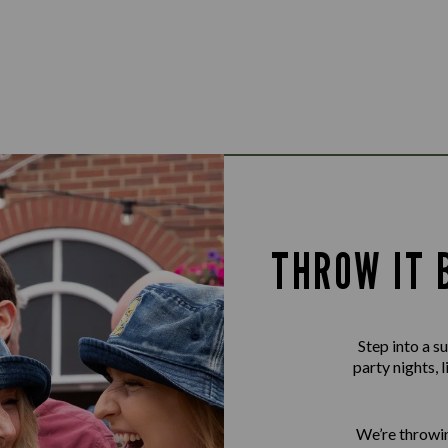
THROW IT 
Step into a 
party nights, 
We’re throwin