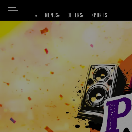
MENUS
OFFERS
SPORTS