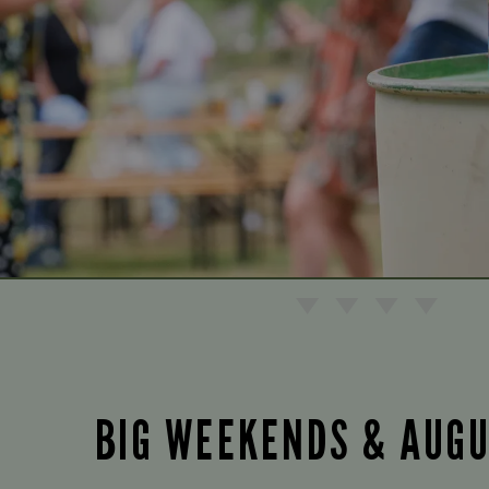
BIG WEEKENDS & AUG