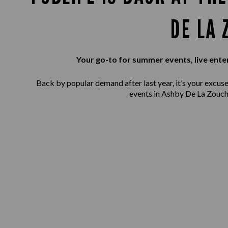
DE LA 
Your go-to for summer events, live ente
Back by popular demand after last year, it’s your excuse 
events in Ashby De La Zouch