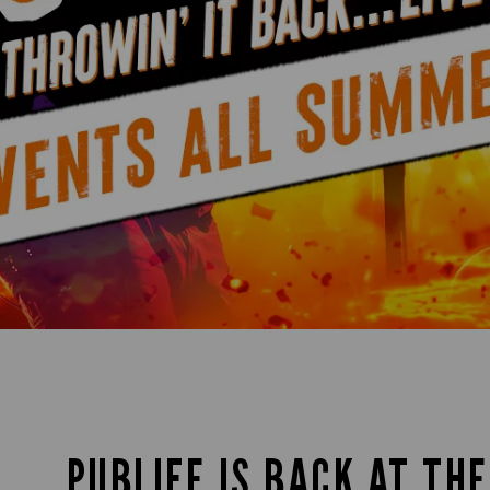
PUBLIFE IS BACK AT TH