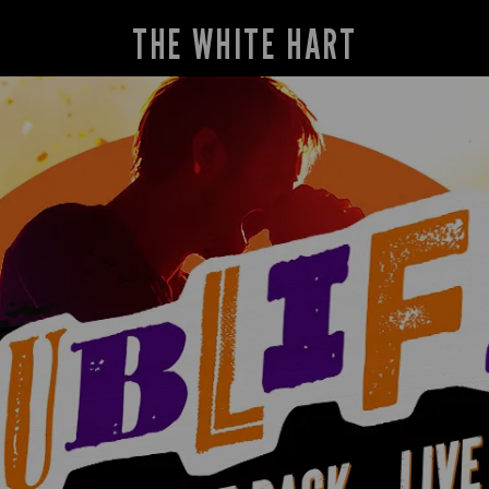
THE WHITE HART