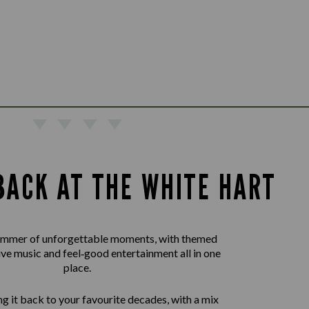
BACK AT THE WHITE HART
summer of unforgettable moments, with themed
live music and feel‑good entertainment all in one
place.
g it back to your favourite decades, with a mix