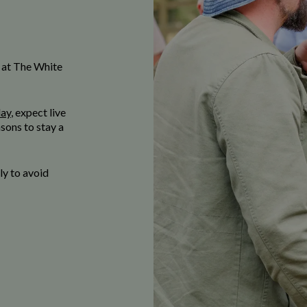
 at The White
day
, expect live
sons to stay a
y to avoid