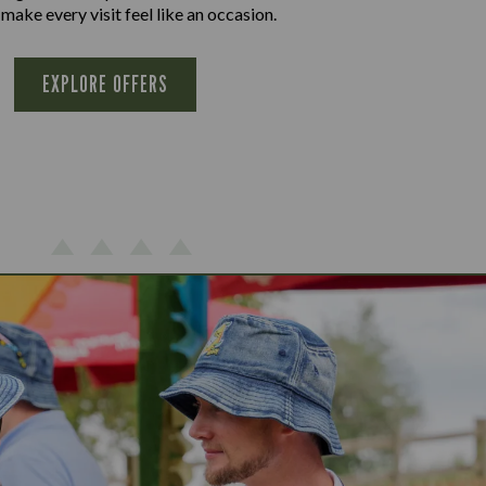
 make every visit feel like an occasion.
EXPLORE OFFERS