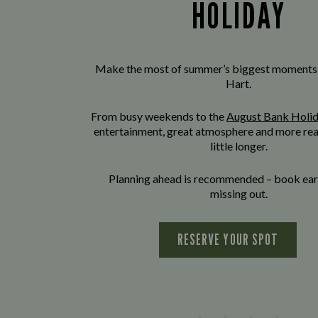
HOLIDAY
Make the most of summer’s biggest moments
Hart.
From busy weekends to the
August Bank Holi
entertainment, great atmosphere and more rea
little longer.
Planning ahead is recommended – book earl
missing out.
RESERVE YOUR SPOT