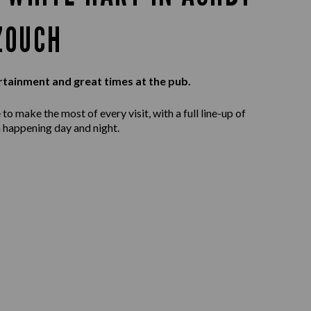
ZOUCH
rtainment and great times at the pub.
to make the most of every visit, with a full line-up of
 happening day and night.