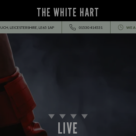
THE WHITE HART
UCH, LEICESTERSHIRE, LE65 1AP
01530 414531
WE A
LIVE