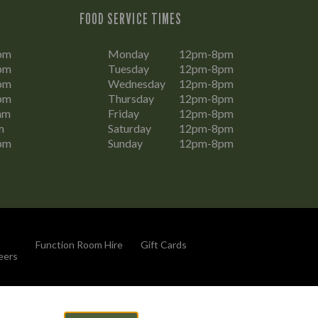
FOOD SERVICE TIMES
pm
Monday
12pm-8pm
pm
Tuesday
12pm-8pm
pm
Wednesday
12pm-8pm
pm
Thursday
12pm-8pm
am
Friday
12pm-8pm
m
Saturday
12pm-8pm
pm
Sunday
12pm-8pm
Function Room Hire
Gift Cards
eers