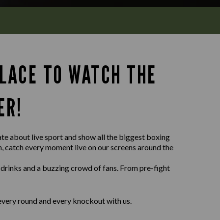
PLACE TO WATCH THE
ER!
ate about live sport and show all the biggest boxing
wn, catch every moment live on our screens around the
 drinks and a buzzing crowd of fans. From pre-fight
every round and every knockout with us.