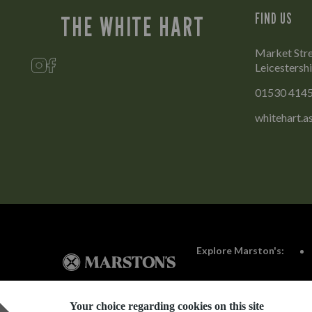
FIND US
THE WHITE HART
Market Stre
Leicestersh
01530 414
whitehart.
Explore Marston's:
Your choice regarding cookies on this site