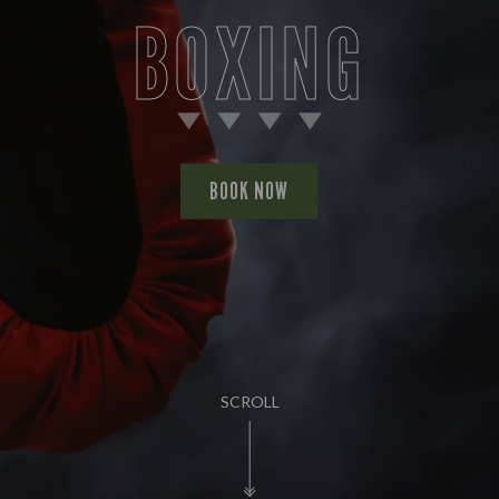
BOXING
BOOK NOW
SCROLL