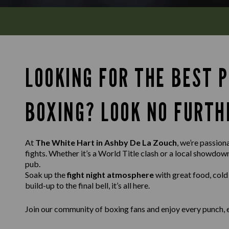
LOOKING FOR THE BEST 
BOXING? LOOK NO FURTH
At
The White Hart in Ashby De La Zouch
, we’re passion
fights. Whether it’s a World Title clash or a local showdo
pub.
Soak up the
fight night atmosphere
with great food, cold
build-up to the final bell, it’s all here.
Join our community of boxing fans and enjoy every punch, 