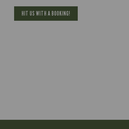
HIT US WITH A BOOKING!