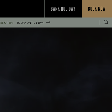
BANK HOLIDAY
BOOK NOW
RE OPEN!
TODAY UNTIL
11PM