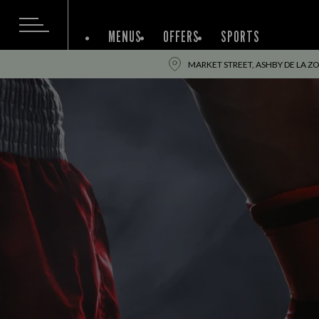
MENUS
OFFERS
SPORTS
MARKET STREET, ASHBY DE LA ZO