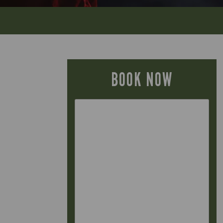
BOOK NOW