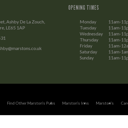
OPENING TIMES
et, Ashby De La Zouch,
Monday
11am-11
ire, LE65 1AP
Tuesday
11am-11
Wednesday
11am-11
531
Thursday
11am-11
Friday
11am-12
ashby@marstons.co.uk
Saturday
11am-1a
Sunday
11am-11
Find Other Marston's Pubs
Marston's Inns
Marston's
Car